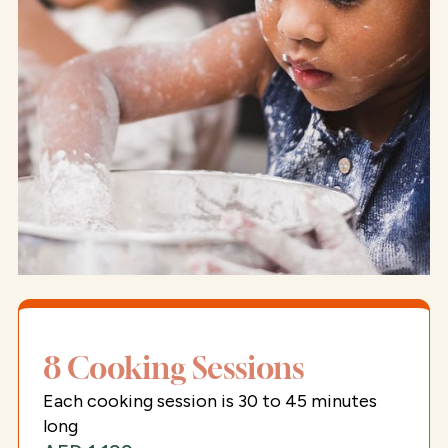
8 Cooking Sessions
Each cooking session is 30 to 45 minutes
long