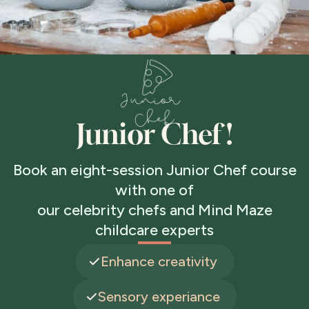
Junior Chef !
Book an eight-session Junior Chef course
with one of
our celebrity chefs and Mind Maze
childcare experts
Enhance creativity
Sensory experiance