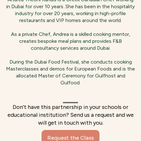
in Dubai for over 10 years. She has been in the hospitality
industry for over 20 years, working in high-profile
restaurants and VIP homes around the world.
As a private Chef, Andrea is a skilled cooking mentor,
creates bespoke meal plans and provides F&B
consultancy services around Dubai.
During the Dubai Food Festival, she conducts cooking
Masterclasses and demos for European Foods and is the
allocated Master of Ceremony for Gulfhost and
Gulfood.
Don't have this partnership in your schools or
educational institution? Send us a request and we
will get in touch with you.
Request the Class