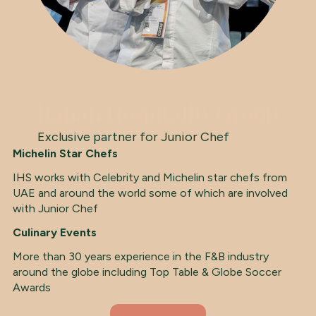
Italian Hospitality Group
Exclusive partner for Junior Chef
Michelin Star Chefs
IHS works with Celebrity and Michelin star chefs from
UAE and around the world some of which are involved
with Junior Chef
Culinary Events
More than 30 years experience in the F&B industry
around the globe including Top Table & Globe Soccer
Awards