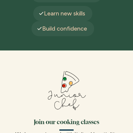
Learn new skills
Build confidence
Join our cooking classes