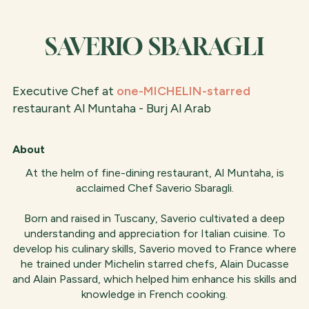
SAVERIO SBARAGLI
Executive Chef at
one-MICHELIN-starred
restaurant Al Muntaha - Burj Al Arab
About
At the helm of fine-dining restaurant, Al Muntaha, is
acclaimed Chef Saverio Sbaragli.
Born and raised in Tuscany, Saverio cultivated a deep
understanding and appreciation for Italian cuisine. To
develop his culinary skills, Saverio moved to France where
he trained under Michelin starred chefs, Alain Ducasse
and Alain Passard, which helped him enhance his skills and
knowledge in French cooking.