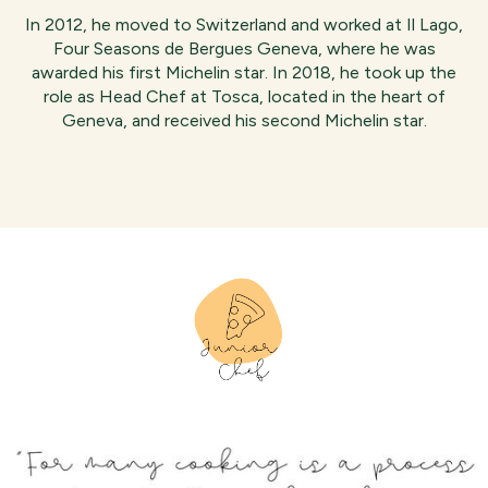
In 2012, he moved to Switzerland and worked at Il Lago,
Four Seasons de Bergues Geneva, where he was
awarded his first Michelin star. In 2018, he took up the
role as Head Chef at Tosca, located in the heart of
Geneva, and received his second Michelin star.