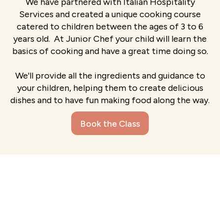
We have partnered with Italian Hospitality
Services and created a unique cooking course
catered to children between the ages of 3 to 6
years old. At Junior Chef your child will learn the
basics of cooking and have a great time doing so.
We'll provide all the ingredients and guidance to
your children, helping them to create delicious
dishes and to have fun making food along the way.
Book the Class