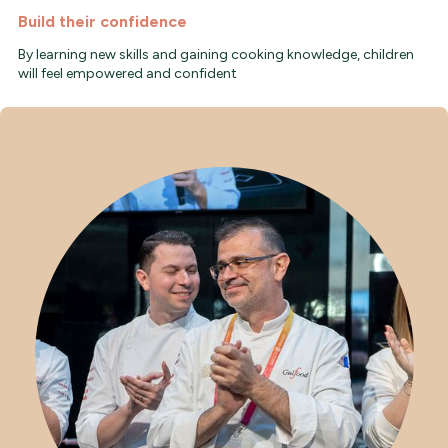
Build their confidence
By learning new skills and gaining cooking knowledge, children
will feel empowered and confident