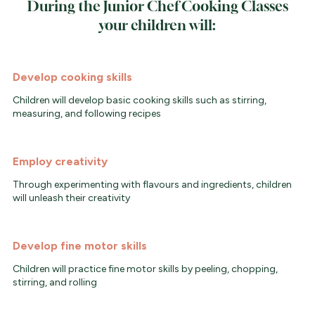
During the Junior Chef Cooking Classes
your children will:
Develop cooking skills
Children will develop basic cooking skills such as stirring,
measuring, and following recipes
Employ creativity
Through experimenting with flavours and ingredients, children
will unleash their creativity
Develop fine motor skills
Children will practice fine motor skills by peeling, chopping,
stirring, and rolling