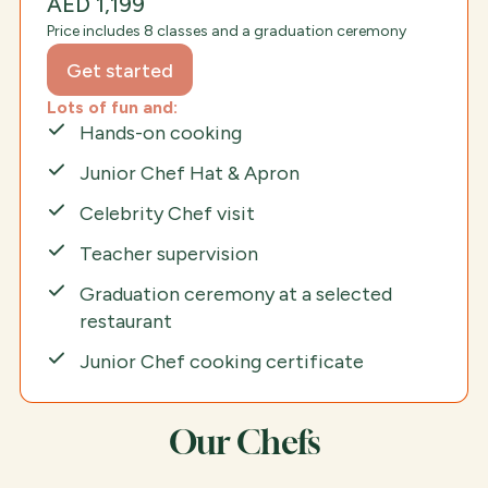
AED 1,199
Price includes 8 classes and a graduation ceremony
Get started
Lots of fun and:
Hands-on cooking
Junior Chef Hat & Apron
Celebrity Chef visit
Teacher supervision
Graduation ceremony at a selected
restaurant
Junior Chef cooking certificate
Our Chefs