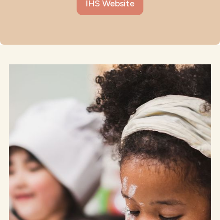
IHS Website