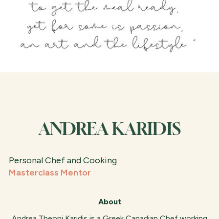
ANDREA KARIDIS
Personal Chef and Cooking
Masterclass Mentor
About
Andrea Theoni Karidis is a Greek Canadian Chef working