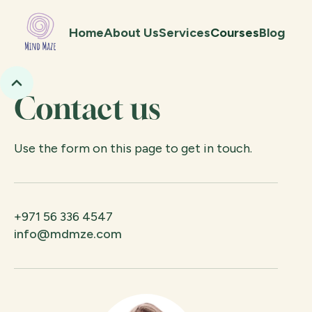
Home
About Us
Services
Courses
Blog
Contact us
Use the form on this page to get in touch.
+971 56 336 4547
info@mdmze.com