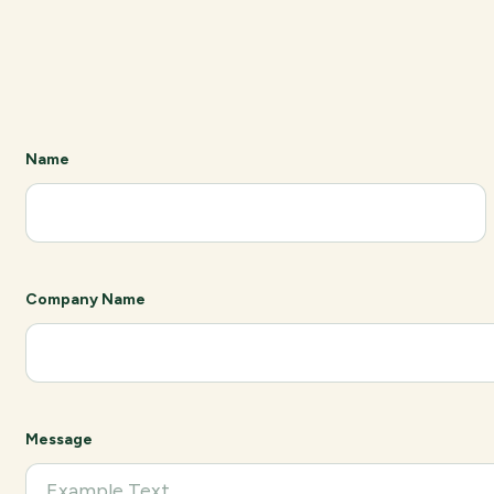
Name
Company Name
Message