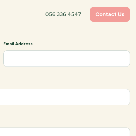
056 336 4547
Contact Us
Email Address