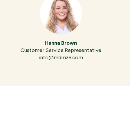
Hanna Brown
Customer Service Representative
info@mdmze.com