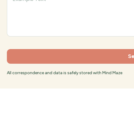
All correspondence and data is safely stored with Mind Maze